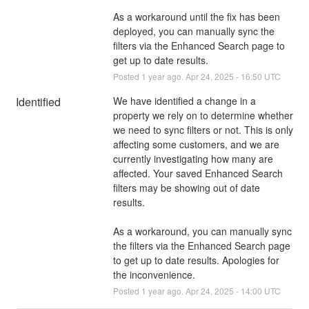
As a workaround until the fix has been 
deployed, you can manually sync the 
filters via the Enhanced Search page to 
get up to date results.
Posted
1
year ago.
Apr
24
,
2025
-
16:50
UTC
Identified
We have identified a change in a 
property we rely on to determine whether 
we need to sync filters or not. This is only 
affecting some customers, and we are 
currently investigating how many are 
affected. Your saved Enhanced Search 
filters may be showing out of date 
results. 
As a workaround, you can manually sync 
the filters via the Enhanced Search page 
to get up to date results. Apologies for 
the inconvenience.
Posted
1
year ago.
Apr
24
,
2025
-
14:00
UTC