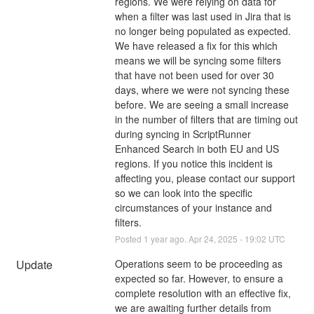
regions. We were relying on data for 
when a filter was last used in Jira that is 
no longer being populated as expected. 
We have released a fix for this which 
means we will be syncing some filters 
that have not been used for over 30 
days, where we were not syncing these 
before. We are seeing a small increase 
in the number of filters that are timing out 
during syncing in ScriptRunner 
Enhanced Search in both EU and US 
regions. If you notice this incident is 
affecting you, please contact our support 
so we can look into the specific 
circumstances of your instance and 
filters.
Posted
1
year ago.
Apr
24
,
2025
-
19:02
UTC
Update
Operations seem to be proceeding as 
expected so far. However, to ensure a 
complete resolution with an effective fix, 
we are awaiting further details from 