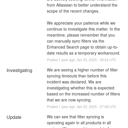
from Atlassian to better understand the 
scope of the recent changes.
We appreciate your patience while we 
continue to investigate this matter. In the 
meantime, please remember that you 
can manually sync filters via the 
Enhanced Search page to obtain up-to-
date results as a temporary workaround.
Posted
1
year ago.
Apr
25
,
2025
-
09:43
UTC
Investigating
We are seeing a higher number of filter 
syncing timeouts than before this 
incident was declared. We are 
investigating whether this is expected 
based on the increased number of filters 
that we are now syncing.
Posted
1
year ago.
Apr
25
,
2025
-
07:08
UTC
Update
We can see that filter syncing is 
operating again in all products in all 