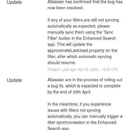
Update
Atlassian has confirmed that the bug has 
now been resolved.
If any of your filters are still not syncing 
automatically as expected, please 
manually sync them using the 'Sync 
Filter' button in the Enhanced Search 
app. This will update the 
approximateLastUsed property on the 
filter, after which automatic syncing 
should resume.
Posted
1
year ago.
Apr
29
,
2025
-
14:28
UTC
Update
Atlassian are in the process of rolling out 
a bug fix, which is expected to complete 
by the end of 29th April. 
In the meantime, if you experience 
issues with filters not syncing 
automatically, you can manually trigger a 
filter synchronisation in the Enhanced 
Search app.