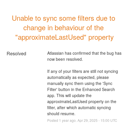
Unable to sync some filters due to 
change in behaviour of the 
"approximateLastUsed" property
Resolved
Atlassian has confirmed that the bug has 
now been resolved.
If any of your filters are still not syncing 
automatically as expected, please 
manually sync them using the 'Sync 
Filter' button in the Enhanced Search 
app. This will update the 
approximateLastUsed property on the 
filter, after which automatic syncing 
should resume.
Posted
1
year ago.
Apr
29
,
2025
-
15:00
UTC