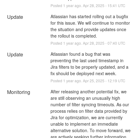
Posted
1
year ago.
Apr
28
,
2025
-
15:41
UTC
Update
Atlassian has started rolling out a bugfix 
for this issue. We will continue to monitor 
the situation and provide updates once 
the rollout is completed.
Posted
1
year ago.
Apr
28
,
2025
-
07:40
UTC
Update
Atlassian found a bug that was 
preventing the last used timestamp in 
Jira filters to be properly updated, and a 
fix should be deployed next week.
Posted
1
year ago.
Apr
25
,
2025
-
12:19
UTC
Monitoring
After releasing another potential fix, we 
are still observing an unusually high 
number of filter syncing timeouts. As our 
process relies on filter data provided by 
Jira for optimization, we are currently 
unable to implement an immediate 
alternative solution. To move forward, we 
are actively seeking further information 