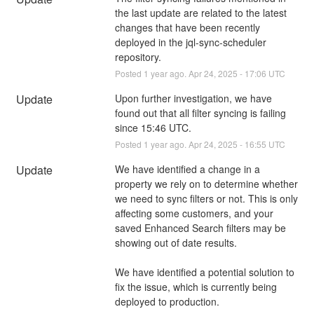
the last update are related to the latest 
changes that have been recently 
deployed in the jql-sync-scheduler 
repository.
Posted
1
year ago.
Apr
24
,
2025
-
17:06
UTC
Update
Upon further investigation, we have 
found out that all filter syncing is failing 
since 15:46 UTC.
Posted
1
year ago.
Apr
24
,
2025
-
16:55
UTC
Update
We have identified a change in a 
property we rely on to determine whether 
we need to sync filters or not. This is only 
affecting some customers, and your 
saved Enhanced Search filters may be 
showing out of date results.
We have identified a potential solution to 
fix the issue, which is currently being 
deployed to production.