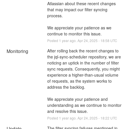
Atlassian about these recent changes 
that may impact our filter syncing 
process. 
We appreciate your patience as we 
continue to monitor this issue.
Posted
1
year ago.
Apr
24
,
2025
-
18:58
UTC
Monitoring
After rolling back the recent changes to 
the jql-sync-scheduler repository, we are 
noticing an uptick in the number of filter 
sync requests. Consequently, you might 
experience a higher-than-usual volume 
of requests, as the system works to 
address the backlog. 
We appreciate your patience and 
understanding as we continue to monitor 
and resolve this issue.
Posted
1
year ago.
Apr
24
,
2025
-
18:22
UTC
Update
The filter syncing failures mentioned in 