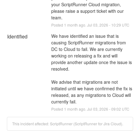
your ScriptRunner Cloud migration, 
please raise a support ticket with our 
team.
Posted
1
month ago.
Jul
03
,
2026
-
10:29
UTC
Identified
We have identified an issue that is 
causing ScriptRunner migrations from 
DC to Cloud to fail. We are currently 
working on releasing a fix and will 
provide another update once the issue is 
resolved. 
We advise that migrations are not 
initiated until we have confirmed the fix is 
released, as any migrations to Cloud will 
currently fail.
Posted
1
month ago.
Jul
03
,
2026
-
09:02
UTC
This incident affected: ScriptRunner (ScriptRunner for Jira Cloud).