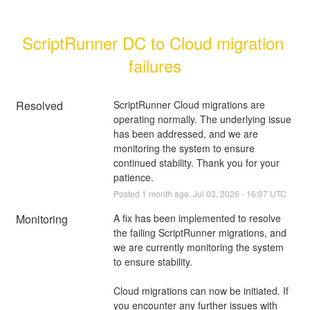
ScriptRunner DC to Cloud migration 
failures
Resolved
ScriptRunner Cloud migrations are 
operating normally. The underlying issue 
has been addressed, and we are 
monitoring the system to ensure 
continued stability. Thank you for your 
patience.
Posted
1
month ago.
Jul
03
,
2026
-
16:07
UTC
Monitoring
A fix has been implemented to resolve 
the failing ScriptRunner migrations, and 
we are currently monitoring the system 
to ensure stability.
Cloud migrations can now be initiated. If 
you encounter any further issues with 