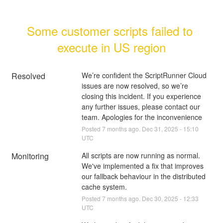
Some customer scripts failed to 
execute in US region
Resolved
We’re confident the ScriptRunner Cloud 
issues are now resolved, so we’re 
closing this incident. If you experience 
any further issues, please contact our 
team. Apologies for the inconvenience
Posted
7
months ago.
Dec
31
,
2025
-
15:10
UTC
Monitoring
All scripts are now running as normal.
We've implemented a fix that improves 
our fallback behaviour in the distributed 
cache system.
Posted
7
months ago.
Dec
30
,
2025
-
12:33
UTC