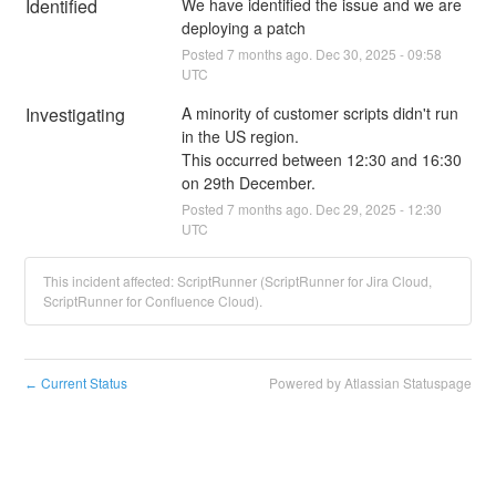
Identified
We have identified the issue and we are 
deploying a patch
Posted
7
months ago.
Dec
30
,
2025
-
09:58
UTC
Investigating
A minority of customer scripts didn't run 
in the US region. 
This occurred between 12:30 and 16:30 
on 29th December.
Posted
7
months ago.
Dec
29
,
2025
-
12:30
UTC
This incident affected: ScriptRunner (ScriptRunner for Jira Cloud,
ScriptRunner for Confluence Cloud).
Current Status
Powered by Atlassian Statuspage
←