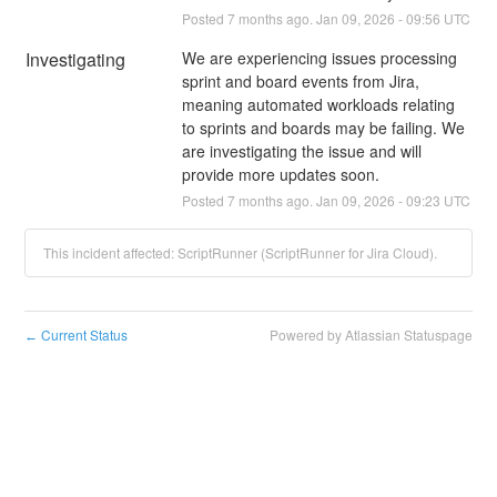
Posted
7
months ago.
Jan
09
,
2026
-
09:56
UTC
Investigating
We are experiencing issues processing 
sprint and board events from Jira, 
meaning automated workloads relating 
to sprints and boards may be failing. We 
are investigating the issue and will 
provide more updates soon.
Posted
7
months ago.
Jan
09
,
2026
-
09:23
UTC
This incident affected: ScriptRunner (ScriptRunner for Jira Cloud).
Current Status
Powered by Atlassian Statuspage
←