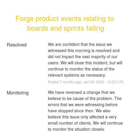
Forge product events relating to 
boards and sprints failing
Resolved
We are confident that the issue we 
witnessed this morning is resolved and 
did not impact the vast majority of our 
users. We will close this incident, but will 
continue to monitor the status of the 
relevant systems as necessary.
Posted
7
months ago.
Jan
09
,
2026
-
10:52
UTC
Monitoring
We have reversed a change that we 
believe to be cause of the problem. The 
errors that we were witnessing before 
have stopped since then. We also 
believe this issue only affected a very 
small number of clients. We will continue 
to monitor the situation closely.