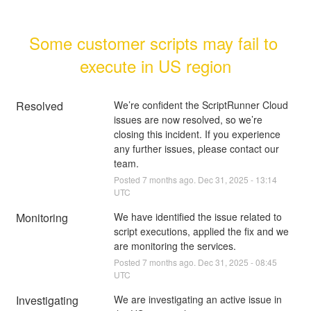
Some customer scripts may fail to 
execute in US region
Resolved
We’re confident the ScriptRunner Cloud 
issues are now resolved, so we’re 
closing this incident. If you experience 
any further issues, please contact our 
team.
Posted
7
months ago.
Dec
31
,
2025
-
13:14
UTC
Monitoring
We have identified the issue related to 
script executions, applied the fix and we 
are monitoring the services.
Posted
7
months ago.
Dec
31
,
2025
-
08:45
UTC
Investigating
We are investigating an active issue in 