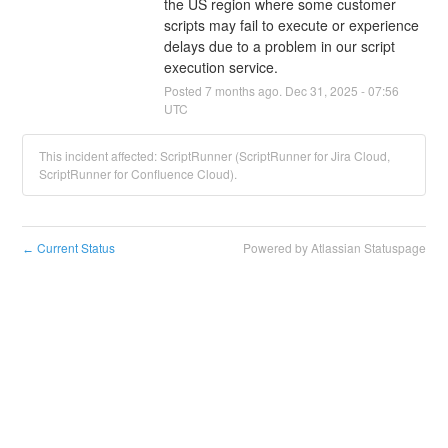
the US region where some customer 
scripts may fail to execute or experience 
delays due to a problem in our script 
execution service.
Posted
7
months ago.
Dec
31
,
2025
-
07:56
UTC
This incident affected: ScriptRunner (ScriptRunner for Jira Cloud,
ScriptRunner for Confluence Cloud).
Current Status
Powered by Atlassian Statuspage
←